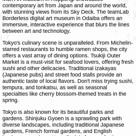
contemporary art from Japan and around the world,
with stunning views from its Sky Deck. The teamLab
Borderless digital art museum in Odaiba offers an
immersive, interactive experience that blurs the lines
between art and technology.
Tokyo's culinary scene is unparalleled. From Michelin-
starred restaurants to humble ramen shops, the city
offers a vast array of dining options. Tsukiji Outer
Market is a must-visit for seafood lovers, offering fresh
sushi and other delicacies. Traditional izakayas
(Japanese pubs) and street food stalls provide an
authentic taste of local flavors. Don't miss trying sushi,
tempura, and tonkatsu, as well as seasonal
specialties like cherry blossom-themed treats in the
spring.
Tokyo is also known for its beautiful parks and
gardens. Shinjuku Gyoen is a sprawling park with
diverse landscapes, including traditional Japanese
gardens, French formal gardens, and English