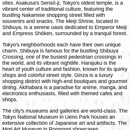
sites. Asakusa's Sensō-ji, Tokyo's oldest temple, is a
vibrant center of traditional culture, featuring the
bustling Nakamise shopping street filled with
souvenirs and snacks. The Meiji Shrine, located in
Shibuya, is a serene oasis dedicated to Emperor Meiji
and Empress Shōken, surrounded by a tranquil forest.
Tokyo's neighborhoods each have their own unique
charm. Shibuya is famous for the bustling Shibuya
Crossing, one of the busiest pedestrian crossings in
the world, and its vibrant nightlife. Harajuku is the
heart of youth culture and fashion, known for its quirky
shops and colorful street style. Ginza is a luxury
shopping district with high-end boutiques and gourmet
dining. Akihabara is a paradise for anime, manga, and
electronics enthusiasts, filled with themed cafes and
shops.
The city's museums and galleries are world-class. The
Tokyo National Museum in Ueno Park houses an
extensive collection of Japanese art and artifacts. The
Mori Art Museum in Roppongi showcases