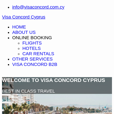
info@visaconcord.com.cy
Visa Concord Cyprus
HOME
ABOUT US
ONLINE BOOKING
FLIGHTS
HOTELS
CAR RENTALS
OTHER SERVICES
VISA CONCORD B2B
WELCOME TO VISA CONCORD CYPRUS
BEST IN CLASS TRAVEL