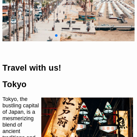
Travel with us!
Tokyo
Tokyo, the
bustling capital
of Japan, is a
mesmerizing
blend of
ancient