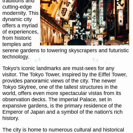
traditions and
cutting-edge
modernity. This
dynamic city
offers a myriad
of experiences,
from historic
temples and
serene gardens to towering skyscrapers and futuristic
technology.
Tokyo's iconic landmarks are must-sees for any
visitor. The Tokyo Tower, inspired by the Eiffel Tower,
provides panoramic views of the city. The newer
Tokyo Skytree, one of the tallest structures in the
world, offers even more spectacular vistas from its
observation decks. The Imperial Palace, set in
expansive gardens, is the primary residence of the
Emperor of Japan and a symbol of the nation's rich
history.
The city is home to numerous cultural and historical