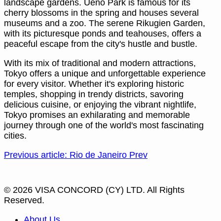
landscape gardens. Ueno Park is famous for its
cherry blossoms in the spring and houses several
museums and a zoo. The serene Rikugien Garden,
with its picturesque ponds and teahouses, offers a
peaceful escape from the city's hustle and bustle.
With its mix of traditional and modern attractions,
Tokyo offers a unique and unforgettable experience
for every visitor. Whether it's exploring historic
temples, shopping in trendy districts, savoring
delicious cuisine, or enjoying the vibrant nightlife,
Tokyo promises an exhilarating and memorable
journey through one of the world's most fascinating
cities.
Previous article: Rio de Janeiro
Prev
© 2026 VISA CONCORD (CY) LTD. All Rights
Reserved.
About Us