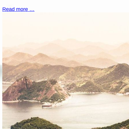
Read more …