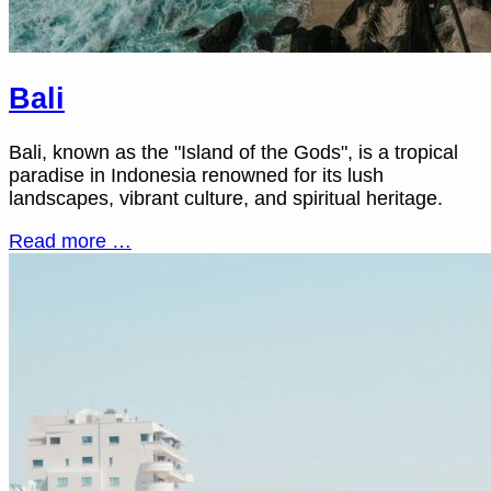
Bali
Bali, known as the "Island of the Gods", is a tropical
paradise in Indonesia renowned for its lush
landscapes, vibrant culture, and spiritual heritage.
Read more …