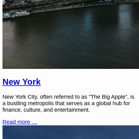
New York
New York City, often referred to as "The Big Apple", is
a bustling metropolis that serves as a global hub for
finance, culture, and entertainment.
Read more …