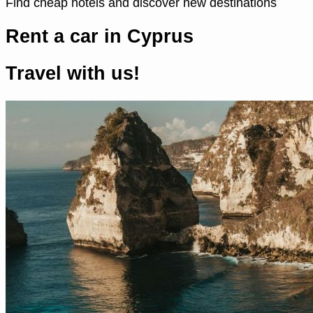
Find cheap hotels and discover new destinations
Rent a car in Cyprus
Travel with us!