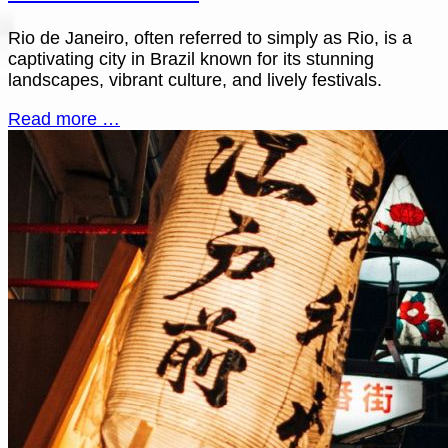
Rio de Janeiro, often referred to simply as Rio, is a
captivating city in Brazil known for its stunning
landscapes, vibrant culture, and lively festivals.
Read more …