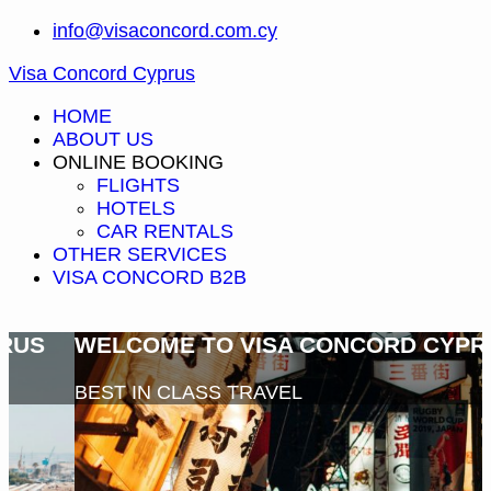
info@visaconcord.com.cy
Visa Concord Cyprus
HOME
ABOUT US
ONLINE BOOKING
FLIGHTS
HOTELS
CAR RENTALS
OTHER SERVICES
VISA CONCORD B2B
WELCOME TO VISA CONCORD CYPRUS
BEST IN CLASS TRAVEL