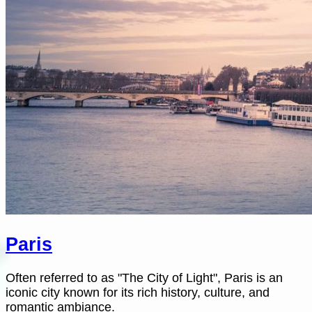
Paris
Often referred to as "The City of Light", Paris is an
iconic city known for its rich history, culture, and
romantic ambiance.