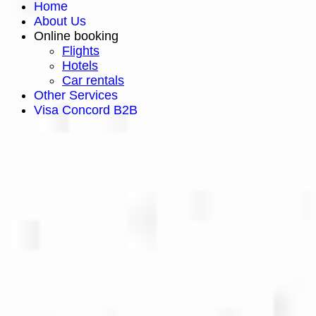
Home
About Us
Online booking
Flights
Hotels
Car rentals
Other Services
Visa Concord B2B