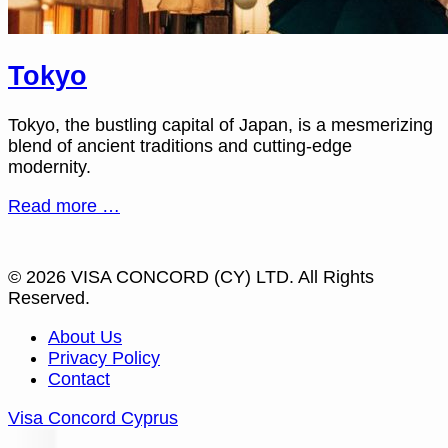
Tokyo
Tokyo, the bustling capital of Japan, is a mesmerizing
blend of ancient traditions and cutting-edge
modernity.
Read more …
© 2026 VISA CONCORD (CY) LTD. All Rights
Reserved.
About Us
Privacy Policy
Contact
Visa Concord Cyprus