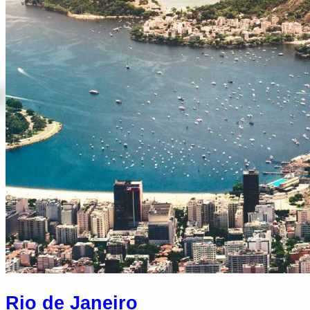
Rio de Janeiro