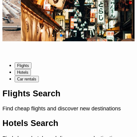
Flights
Hotels
Car rentals
Flights Search
Find cheap flights and discover new destinations
Hotels Search