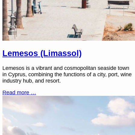
Lemesos (Limassol)
Lemesos is a vibrant and cosmopolitan seaside town
in Cyprus, combining the functions of a city, port, wine
industry hub, and resort.
Read more …